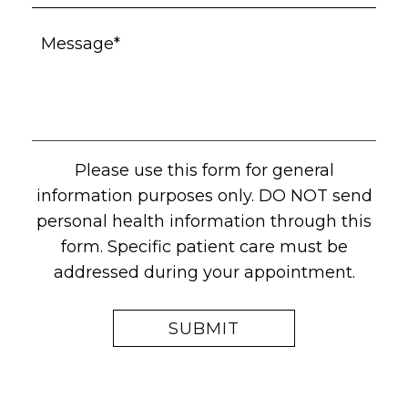
Please use this form for general
information purposes only. DO NOT send
personal health information through this
form. Specific patient care must be
addressed during your appointment.