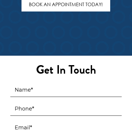
BOOK AN APPOINTMENT TODAY!
Get In Touch