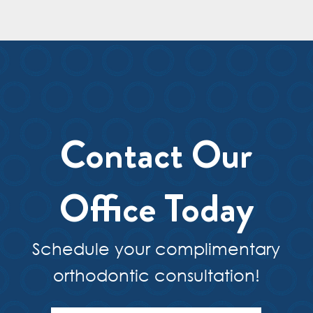
Contact Our
Office Today
Schedule your complimentary
orthodontic consultation!