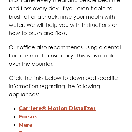
Brush after every meal and before bedtime
and floss every day. If you aren’t able to
brush after a snack, rinse your mouth with
water. We will help you with instructions on
how to brush and floss.
Our office also recommends using a dental
fluoride mouth rinse daily. This is available
over the counter.
Click the links below to download specific
information regarding the following
appliances:
Carriere® Motion Distalizer
Forsus
Mara