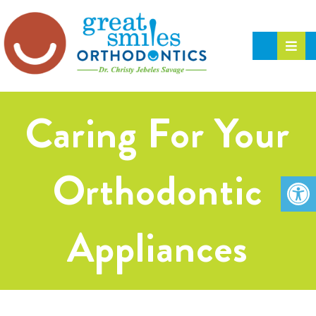
Caring For Your
Orthodontic
Appliances