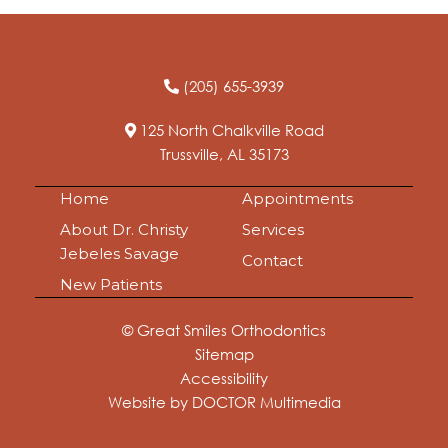
(205) 655-3939
125 North Chalkville Road
Trussville, AL 35173
Home
Appointments
About Dr. Christy
Services
Jebeles Savage
Contact
New Patients
© Great Smiles Orthodontics
Sitemap
Accessibility
Website by DOCTOR Multimedia