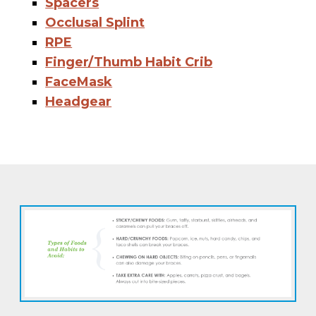
Spacers
Occlusal Splint
RPE
Finger/Thumb Habit Crib
FaceMask
Headgear