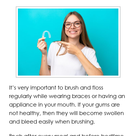
It’s very important to brush and floss
regularly while wearing braces or having an
appliance in your mouth. If your gums are
not healthy, then they will become swollen
and bleed easily when brushing.