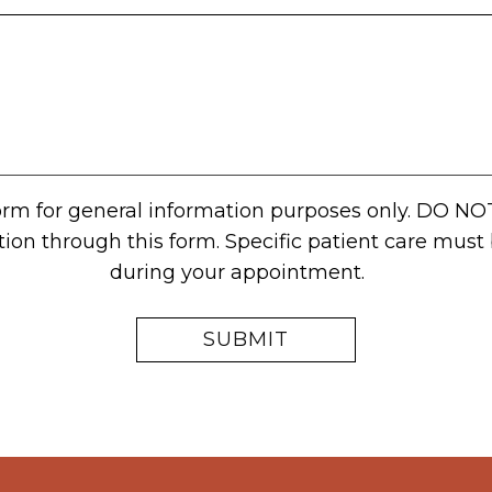
form for general information purposes only. DO NO
tion through this form. Specific patient care mus
during your appointment.