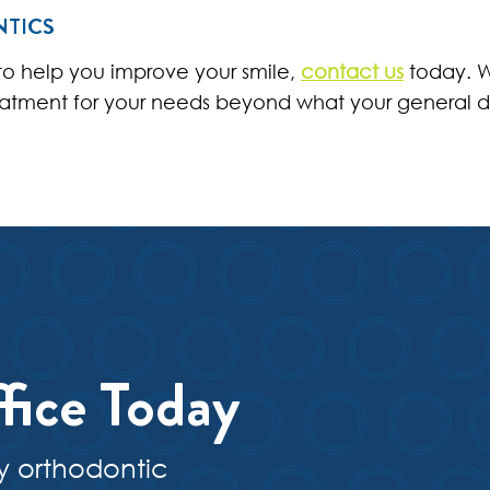
NTICS
 to help you improve your smile,
contact us
today. W
eatment for your needs beyond what your general d
fice Today
y orthodontic