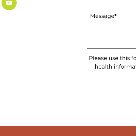
Please use this 
health informa