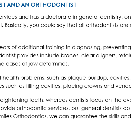
IST AND AN ORTHODONTIST
services and has a doctorate in general dentistry, 
Basically, you could say that all orthodontists are a
ears of additional training in diagnosing, preventin
ntist provides include braces, clear aligners, retai
me cases of jaw deformities.
al health problems, such as plaque buildup, caviti
s such as filling cavities, placing crowns and vene
straightening teeth, whereas dentists focus on the ov
rovide orthodontic services, but general dentists do
miles Orthodontics, we can guarantee the skills an