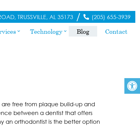
/
OAD, TRUSSVILLE, AL 35173
(205) 655-3939
rvices
Technology
Blog
Contact
h are free from plaque build-up and
rence between a dentist that offers
y an orthodontist is the better option