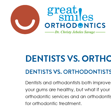
DENTISTS VS. ORTH
DENTISTS VS. ORTHODONTIST
Dentists and orthodontists both improve
your gums are healthy, but what if your 
orthodontic services and an orthodontist
for orthodontic treatment.