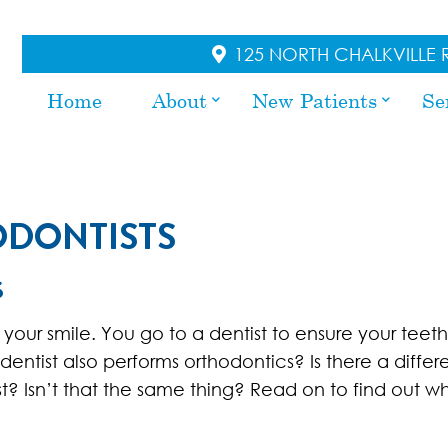
125 NORTH CHALKVILLE R
Home
About
New Patients
Se
ODONTISTS
S
 your smile. You go to a dentist to ensure your teet
dentist also performs orthodontics? Is there a diffe
? Isn’t that the same thing? Read on to find out wh