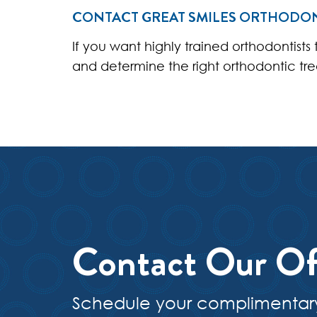
CONTACT GREAT SMILES ORTHODO
If you want highly trained orthodontists
and determine the right orthodontic tr
Contact Our Of
Schedule your complimentar