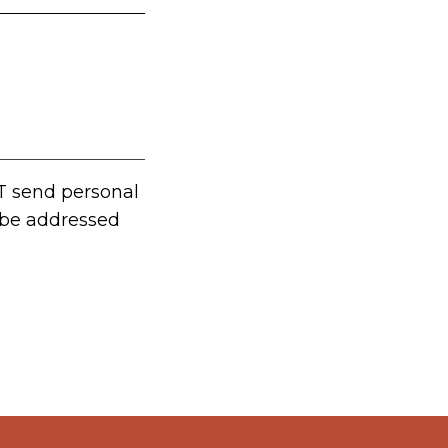
T send personal
t be addressed