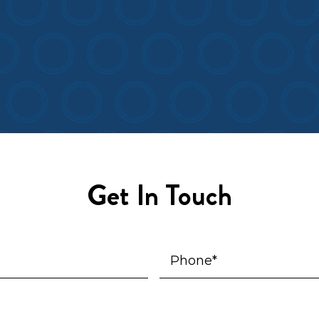
Get In Touch