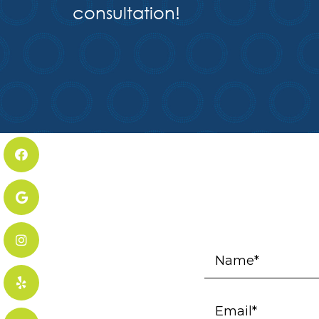
consultation!