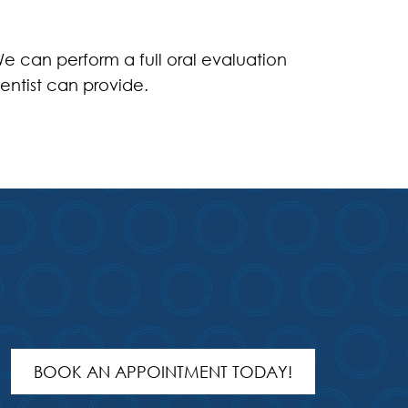
e can perform a full oral evaluation
entist can provide.
BOOK AN APPOINTMENT TODAY!