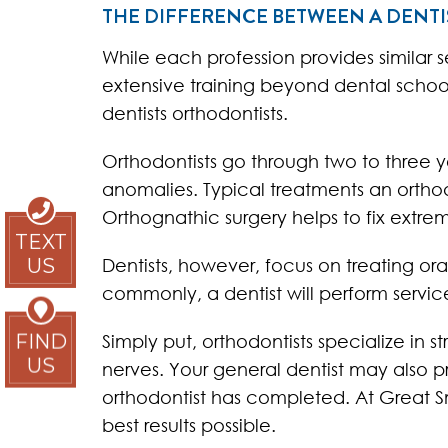
THE DIFFERENCE BETWEEN A DENT
While each profession provides similar 
extensive training beyond dental school. 
dentists orthodontists.
Orthodontists go through two to three y
anomalies. Typical treatments an orthodo
Orthognathic surgery helps to fix extre
TEXT
Dentists, however, focus on treating or
US
commonly, a dentist will perform service
Simply put, orthodontists specialize in 
FIND
US
nerves. Your general dentist may also p
orthodontist has completed. At Great S
best results possible.