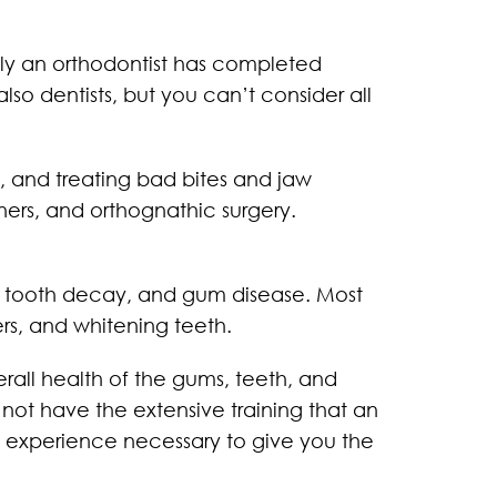
only an orthodontist has completed
lso dentists, but you can’t consider all
g, and treating bad bites and jaw
ners, and orthognathic surgery.
es, tooth decay, and gum disease. Most
ers, and whitening teeth.
erall health of the gums, teeth, and
 not have the extensive training that an
d experience necessary to give you the