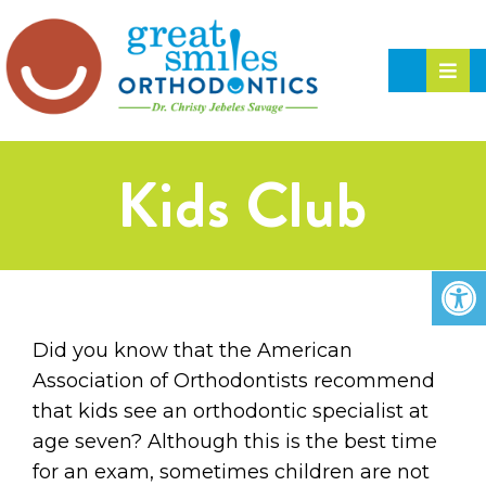
Kids Club
Did you know that the American
Association of Orthodontists recommend
that kids see an orthodontic specialist at
age seven? Although this is the best time
for an exam, sometimes children are not