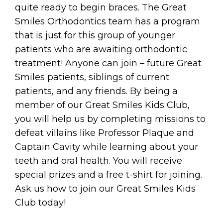
quite ready to begin braces. The Great
Smiles Orthodontics team has a program
that is just for this group of younger
patients who are awaiting orthodontic
treatment! Anyone can join – future Great
Smiles patients, siblings of current
patients, and any friends. By being a
member of our Great Smiles Kids Club,
you will help us by completing missions to
defeat villains like Professor Plaque and
Captain Cavity while learning about your
teeth and oral health. You will receive
special prizes and a free t-shirt for joining.
Ask us how to join our Great Smiles Kids
Club today!