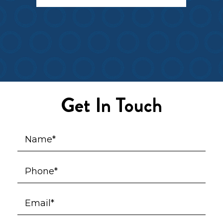
Get In Touch