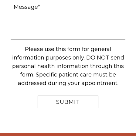
Please use this form for general
information purposes only. DO NOT send
personal health information through this
form. Specific patient care must be
addressed during your appointment.