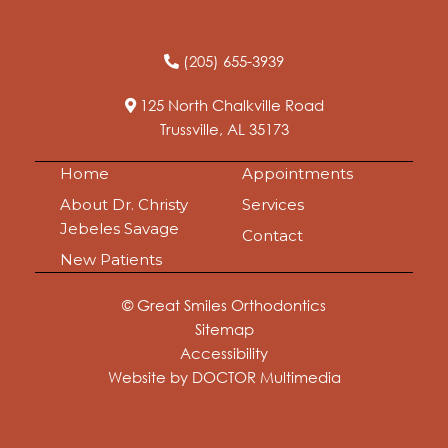
(205) 655-3939
125 North Chalkville Road
Trussville, AL 35173
Home
Appointments
About Dr. Christy
Services
Jebeles Savage
Contact
New Patients
© Great Smiles Orthodontics
Sitemap
Accessibility
Website by DOCTOR Multimedia