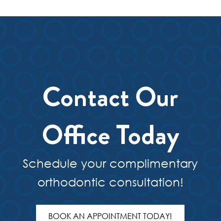
Contact Our
Office Today
Schedule your complimentary
orthodontic consultation!
BOOK AN APPOINTMENT TODAY!