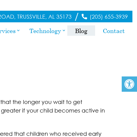
/
OAD, TRUSSVILLE, AL 35173
(205) 655-3939
rvices
Technology
Blog
Contact
 that the longer you wait to get
 greater if your child becomes active in
ered that children who received early