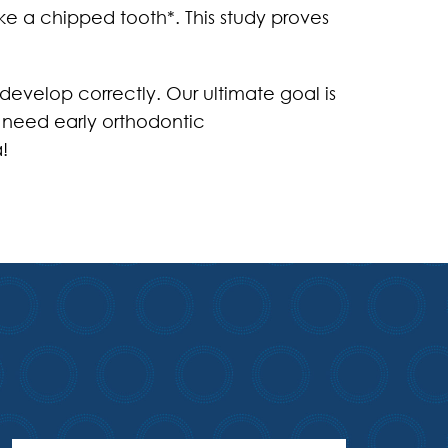
ike a chipped tooth*. This study proves
develop correctly. Our ultimate goal is
d need early orthodontic
!