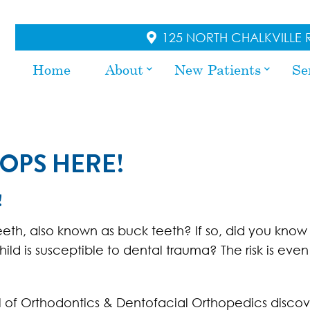
125 NORTH CHALKVILLE R
Home
About
New Patients
Se
OPS HERE!
!
eeth, also known as buck teeth? If so, did you know
ld is susceptible to dental trauma? The risk is even
 of Orthodontics & Dentofacial Orthopedics discov