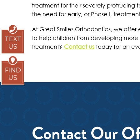
treatment for their severely protruding 
the need for early, or Phase I, treatment
At Great Smiles Orthodontics, we offer e
to help children from developing more s
TEXT
US
treatment?
Contact us
today for an eva
FIND
US
Contact Our Of