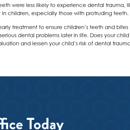
teeth were less likely to experience dental trauma, l
 in children, especially those with protruding teeth.
arly treatment to ensure children’s teeth and bites 
erious dental problems later in life. Does your chil
luation and lessen your child’s risk of dental trauma
fice Today