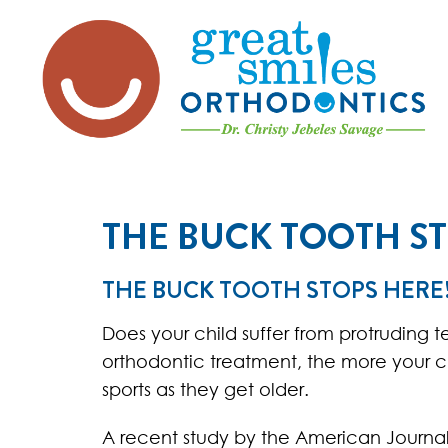
THE BUCK TOOTH ST
THE BUCK TOOTH STOPS HERE
Does your child suffer from protruding t
orthodontic treatment, the more your chi
sports as they get older.
A recent study by the American Journal