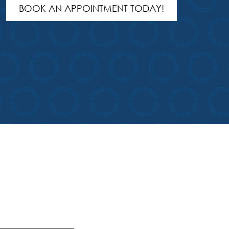
BOOK AN APPOINTMENT TODAY!