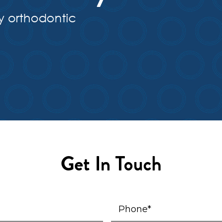
y orthodontic
Get In Touch