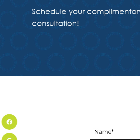
Schedule your complimentar
consultation!