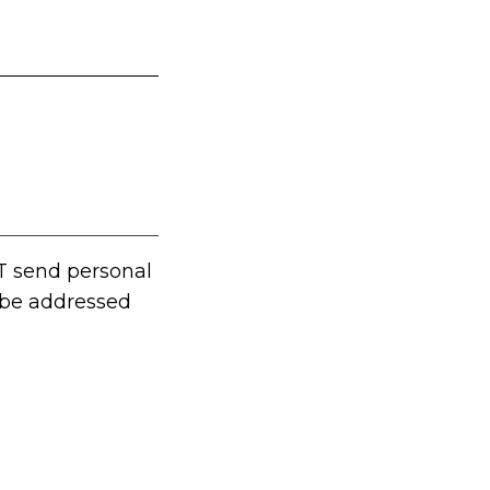
T send personal
t be addressed