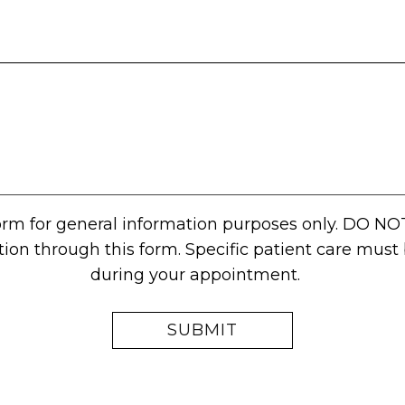
form for general information purposes only. DO NO
tion through this form. Specific patient care mus
during your appointment.