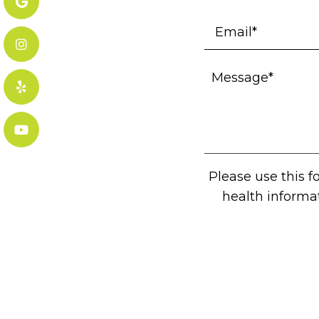
Please use this 
health informa