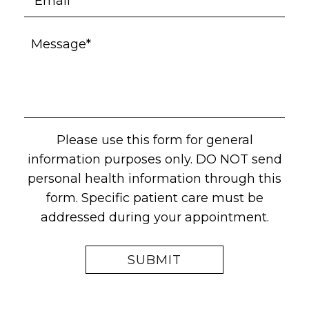
Please use this form for general
information purposes only. DO NOT send
personal health information through this
form. Specific patient care must be
addressed during your appointment.