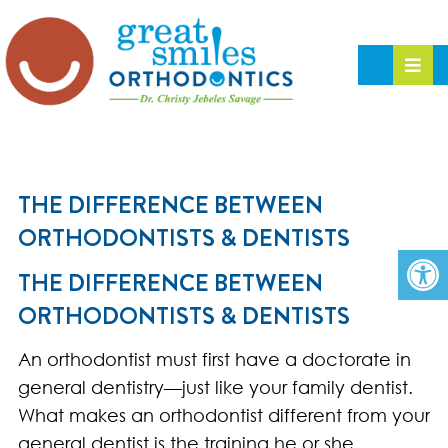
THE DIFFERENCE BETWEEN
ORTHODONTISTS & DENTISTS
THE DIFFERENCE BETWEEN
ORTHODONTISTS & DENTISTS
An orthodontist must first have a doctorate in
general dentistry—just like your family dentist.
What makes an orthodontist different from your
general dentist is the training he or she