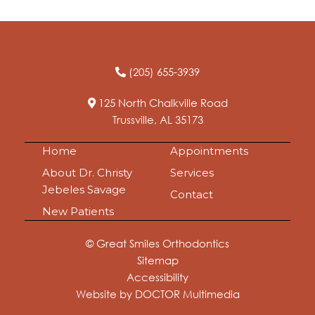
(205) 655-3939
125 North Chalkville Road
Trussville, AL 35173
Home
Appointments
About Dr. Christy
Services
Jebeles Savage
Contact
New Patients
© Great Smiles Orthodontics
Sitemap
Accessibility
Website by DOCTOR Multimedia