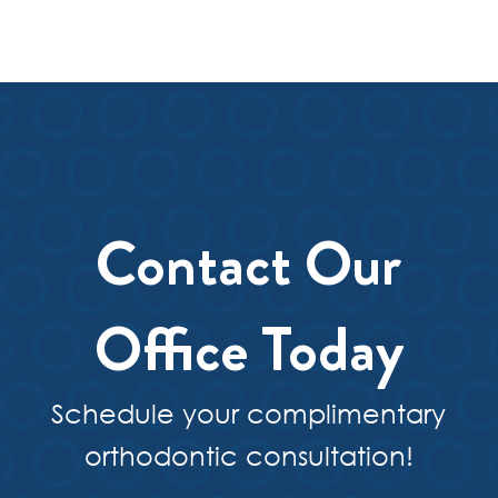
Contact Our
Office Today
Schedule your complimentary
orthodontic consultation!