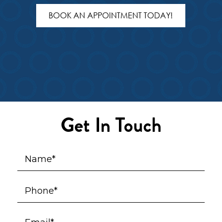
BOOK AN APPOINTMENT TODAY!
Get In Touch