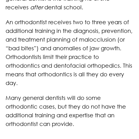
receives
after
dental school.
An orthodontist receives two to three years of
additional training in the diagnosis, prevention,
and treatment planning of malocclusion (or
“bad bites”) and anomalies of jaw growth.
Orthodontists limit their practice to
orthodontics and dentofacial orthopedics. This
means that orthodontics is all they do every
day.
Many general dentists will do some
orthodontic cases, but they do not have the
additional training and expertise that an
orthodontist can provide.