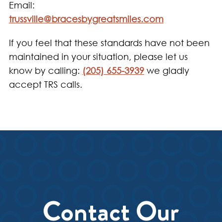
Email:
trussville@bracesbygreatsmiles.com
If you feel that these standards have not been
maintained in your situation, please let us
know by calling:
(205) 655-3939
we gladly
accept TRS calls.
Contact Our