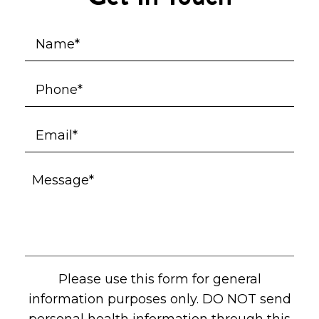
Please use this form for general
information purposes only. DO NOT send