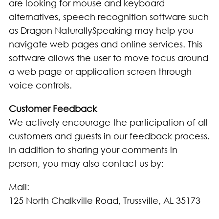
are looking for mouse and keyboard
alternatives, speech recognition software such
as Dragon NaturallySpeaking may help you
navigate web pages and online services. This
software allows the user to move focus around
a web page or application screen through
voice controls.
Customer Feedback
We actively encourage the participation of all
customers and guests in our feedback process.
In addition to sharing your comments in
person, you may also contact us by:
Mail:
125 North Chalkville Road, Trussville, AL 35173