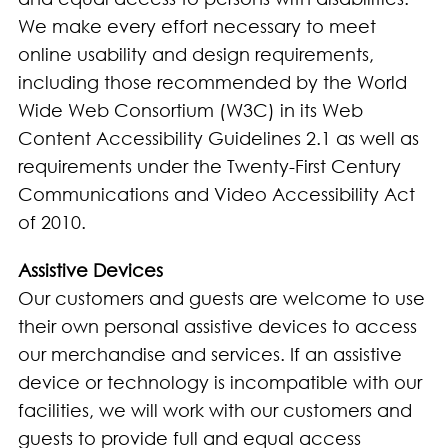
We make every effort necessary to meet
online usability and design requirements,
including those recommended by the World
Wide Web Consortium (W3C) in its Web
Content Accessibility Guidelines 2.1 as well as
requirements under the Twenty-First Century
Communications and Video Accessibility Act
of 2010.
Assistive Devices
Our customers and guests are welcome to use
their own personal assistive devices to access
our merchandise and services. If an assistive
device or technology is incompatible with our
facilities, we will work with our customers and
guests to provide full and equal access