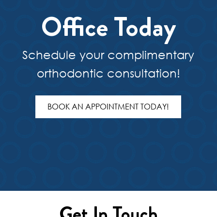
Office Today
Schedule your complimentary
orthodontic consultation!
BOOK AN APPOINTMENT TODAY!
Get In Touch