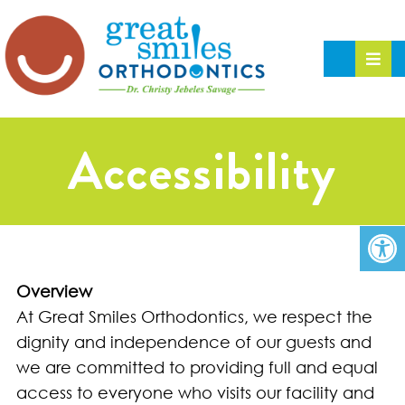
Accessibility
Overview
At Great Smiles Orthodontics, we respect the
dignity and independence of our guests and
we are committed to providing full and equal
access to everyone who visits our facility and