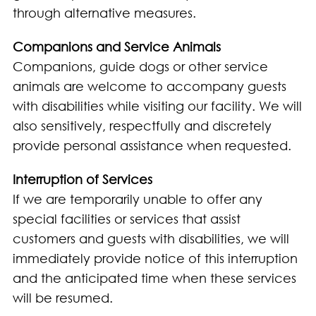
through alternative measures.
Companions and Service Animals
Companions, guide dogs or other service
animals are welcome to accompany guests
with disabilities while visiting our facility. We will
also sensitively, respectfully and discretely
provide personal assistance when requested.
Interruption of Services
If we are temporarily unable to offer any
special facilities or services that assist
customers and guests with disabilities, we will
immediately provide notice of this interruption
and the anticipated time when these services
will be resumed.