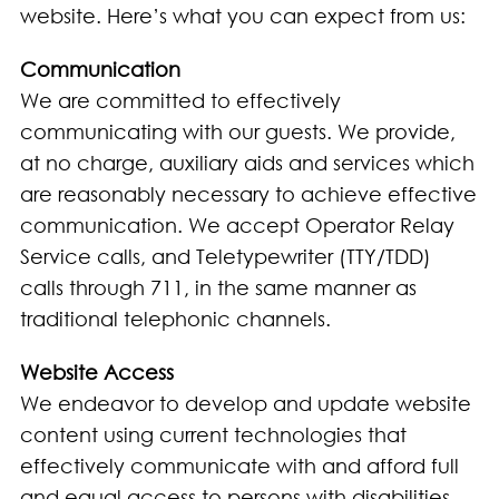
website. Here’s what you can expect from us:
Communication
We are committed to effectively
communicating with our guests. We provide,
at no charge, auxiliary aids and services which
are reasonably necessary to achieve effective
communication. We accept Operator Relay
Service calls, and Teletypewriter (TTY/TDD)
calls through 711, in the same manner as
traditional telephonic channels.
Website Access
We endeavor to develop and update website
content using current technologies that
effectively communicate with and afford full
and equal access to persons with disabilities.