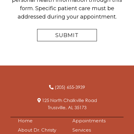
personal health information through this
form. Specific patient care must be
addressed during your appointment.
(205) 655-3939
125 North Chalkville Road
Trussville, AL 35173
Home
Appointments
About Dr. Christy
Services