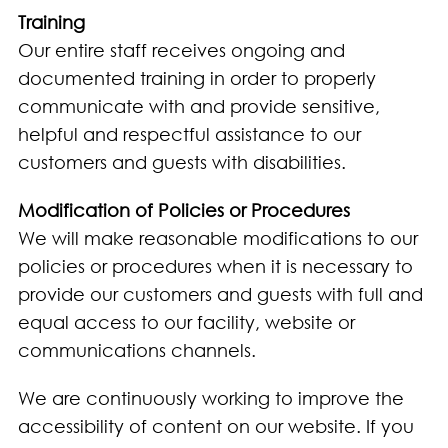
Training
Our entire staff receives ongoing and
documented training in order to properly
communicate with and provide sensitive,
helpful and respectful assistance to our
customers and guests with disabilities.
Modification of Policies or Procedures
We will make reasonable modifications to our
policies or procedures when it is necessary to
provide our customers and guests with full and
equal access to our facility, website or
communications channels.
We are continuously working to improve the
accessibility of content on our website. If you