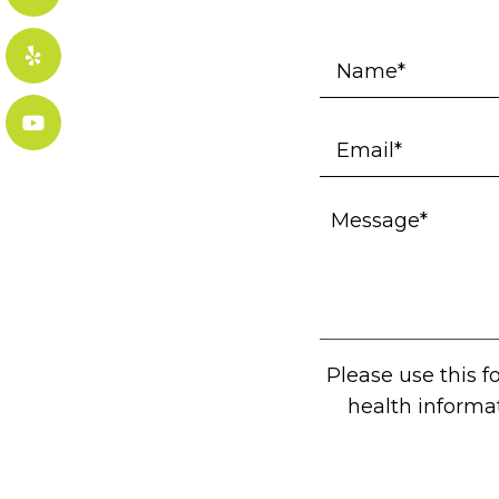
Please use this 
health informa