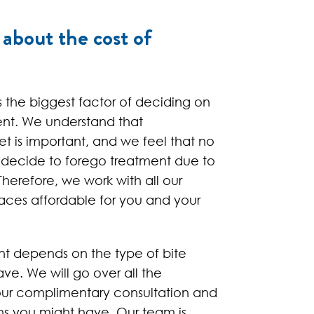
about the cost of
s the biggest factor of deciding on
ent. We understand that
et is important, and we feel that no
 decide to forego treatment due to
Therefore, we work with all our
aces affordable for you and your
nt depends on the type of bite
ve. We will go over all the
our complimentary consultation and
ns you might have. Our team is