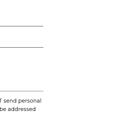
T send personal
t be addressed