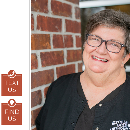
TEXT
US
FIND
US