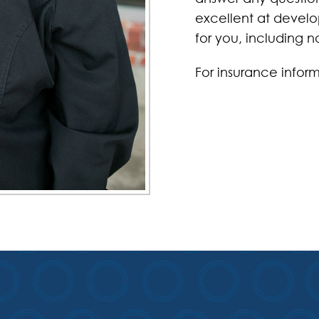
excellent at develop
for you, including
For insurance inform