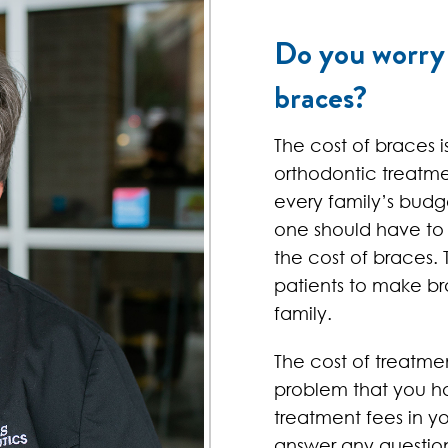
Do you worry 
braces?
The cost of braces i
orthodontic treatm
every family’s budg
one should have to
the cost of braces. 
patients to make br
family.
The cost of treatme
problem that you ha
treatment fees in y
answer any questio