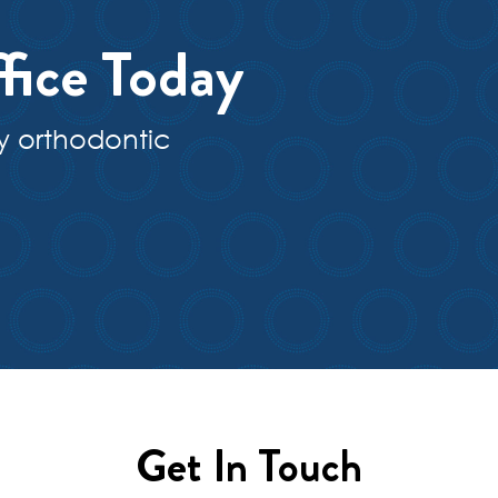
fice Today
y orthodontic
Get In Touch