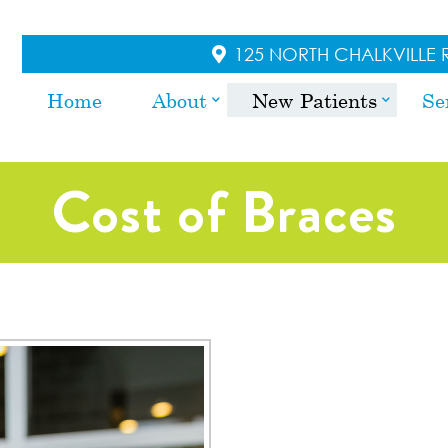
125 NORTH CHALKVILLE R
Home
About
New Patients
Se
Cost of Braces