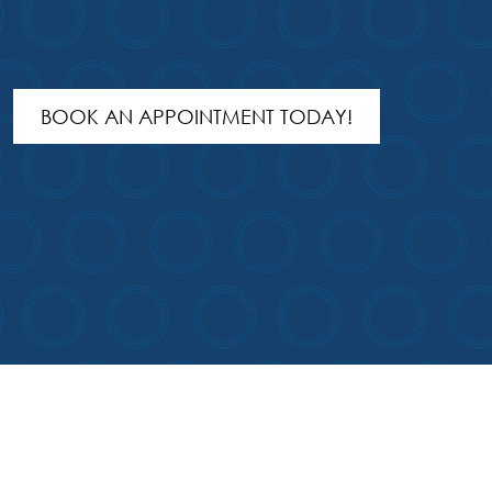
BOOK AN APPOINTMENT TODAY!