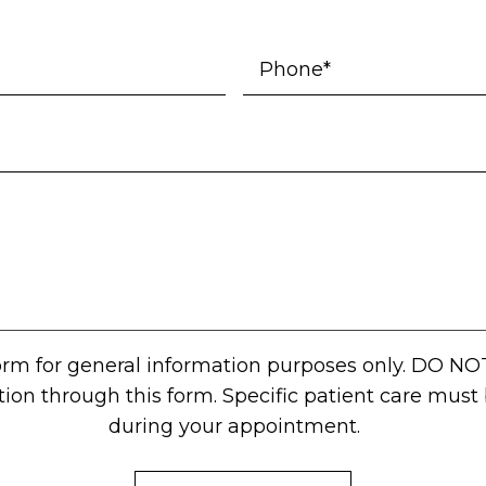
form for general information purposes only. DO NO
tion through this form. Specific patient care mus
during your appointment.