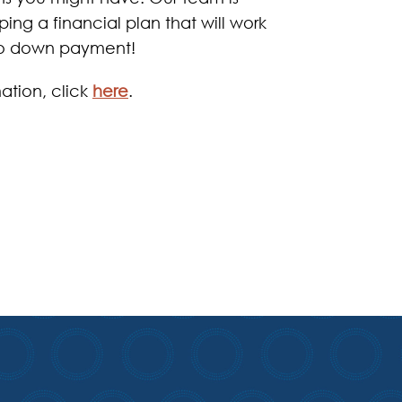
ing a financial plan that will work
 no down payment!
ation, click
here
.