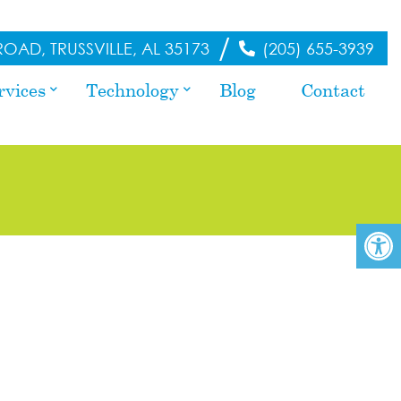
/
OAD, TRUSSVILLE, AL 35173
(205) 655-3939
rvices
Technology
Blog
Contact