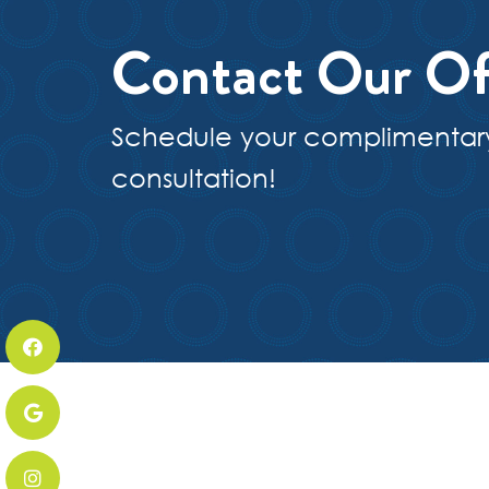
Contact Our Of
Schedule your complimentar
consultation!